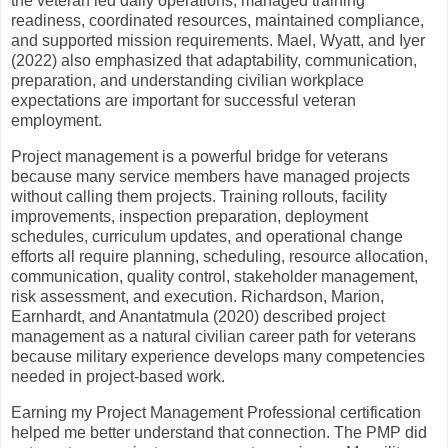
the veteran led daily operations, managed training
readiness, coordinated resources, maintained compliance,
and supported mission requirements. Mael, Wyatt, and Iyer
(2022) also emphasized that adaptability, communication,
preparation, and understanding civilian workplace
expectations are important for successful veteran
employment.
Project management is a powerful bridge for veterans
because many service members have managed projects
without calling them projects. Training rollouts, facility
improvements, inspection preparation, deployment
schedules, curriculum updates, and operational change
efforts all require planning, scheduling, resource allocation,
communication, quality control, stakeholder management,
risk assessment, and execution. Richardson, Marion,
Earnhardt, and Anantatmula (2020) described project
management as a natural civilian career path for veterans
because military experience develops many competencies
needed in project-based work.
Earning my Project Management Professional certification
helped me better understand that connection. The PMP did