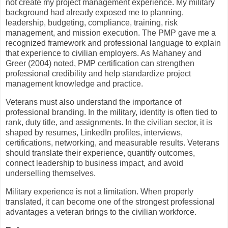
not create my project management experience. My military
background had already exposed me to planning,
leadership, budgeting, compliance, training, risk
management, and mission execution. The PMP gave me a
recognized framework and professional language to explain
that experience to civilian employers. As Mahaney and
Greer (2004) noted, PMP certification can strengthen
professional credibility and help standardize project
management knowledge and practice.
Veterans must also understand the importance of
professional branding. In the military, identity is often tied to
rank, duty title, and assignments. In the civilian sector, it is
shaped by resumes, LinkedIn profiles, interviews,
certifications, networking, and measurable results. Veterans
should translate their experience, quantify outcomes,
connect leadership to business impact, and avoid
underselling themselves.
Military experience is not a limitation. When properly
translated, it can become one of the strongest professional
advantages a veteran brings to the civilian workforce.