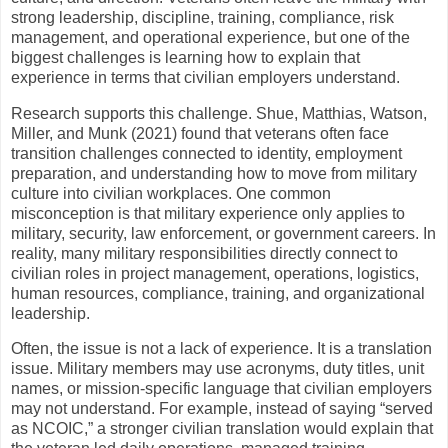
strong leadership, discipline, training, compliance, risk
management, and operational experience, but one of the
biggest challenges is learning how to explain that
experience in terms that civilian employers understand.
Research supports this challenge. Shue, Matthias, Watson,
Miller, and Munk (2021) found that veterans often face
transition challenges connected to identity, employment
preparation, and understanding how to move from military
culture into civilian workplaces. One common
misconception is that military experience only applies to
military, security, law enforcement, or government careers. In
reality, many military responsibilities directly connect to
civilian roles in project management, operations, logistics,
human resources, compliance, training, and organizational
leadership.
Often, the issue is not a lack of experience. It is a translation
issue. Military members may use acronyms, duty titles, unit
names, or mission-specific language that civilian employers
may not understand. For example, instead of saying “served
as NCOIC,” a stronger civilian translation would explain that