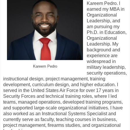
Kareem Pedro. I
earned my MBA in
Organizational
Leadership, and
am pursuing my
Ph.D. in Education,
Organizational
Leadership. My
background and
experience are
widespread in
Kareem Pedro
military leadership,
security operations,
instructional design, project management, training
development, curriculum design, and higher education. I
served in the United States Air Force for over 17 years in
Security Forces and technical training roles, where I led
teams, managed operations, developed training programs,
and supported large-scale organizational initiatives. I have
also worked as an Instructional Systems Specialist and
currently serve as faculty, teaching courses in business,
project management, firearms studies, and organizational