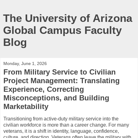
The University of Arizona
Global Campus Faculty
Blog
Monday, June 1, 2026
From Military Service to Civilian
Project Management: Translating
Experience, Correcting
Misconceptions, and Building
Marketability
Transitioning from active-duty military service into the
civilian workforce is more than a career change. For many
veterans, it is a shift in identity, language, confidence,
culture, and direction. Veterans often leave the military with