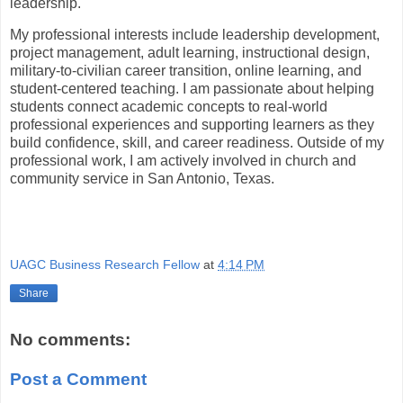
leadership.
My professional interests include leadership development,
project management, adult learning, instructional design,
military-to-civilian career transition, online learning, and
student-centered teaching. I am passionate about helping
students connect academic concepts to real-world
professional experiences and supporting learners as they
build confidence, skill, and career readiness. Outside of my
professional work, I am actively involved in church and
community service in San Antonio, Texas.
UAGC Business Research Fellow
at
4:14 PM
Share
No comments:
Post a Comment