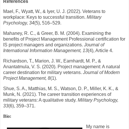
References
Mael, F., Wyatt, W., & Iyer, U. J. (2022). Veterans to
workplace: Keys to successful transition.
Military
Psychology, 34
(5), 516–529.
Mahaney, R. C., & Greer, B. M. (2004). Examining the
benefits of Project Management Professional certification for
IS project managers and organizations.
Journal of
International Information Management, 13
(4), Article 4.
Richardson, T., Marion, J. W., Earnhardt, M. P., &
Anantatmula, V. S. (2020). Project management: A natural
career destination for military veterans.
Journal of Modern
Project Management, 8
(1).
Shue, S. A., Matthias, M. S., Watson, D. P., Miller, K. K., &
Munk, N. (2021). The career transition experiences of
military veterans: A qualitative study.
Military Psychology,
33
(6), 359–371.
Bio:
My name is