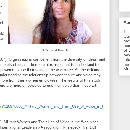
on
n
Ab
nd
The
hat
Cam
ce
mea
exc
of 
Dr. Arlene McConville
hav
007). Organizations can benefit from the diversity of ideas, and
inf
may
t sets of ideas. Therefore, it is important to understand the
Mu
wered to use their voice in the workplace. As the military
nderstanding the relationship between tenure and voice may
 more from their women employees. The results of this study
nure are more empowered to use their voice than those with
ation/318970060_Military_Women_and_Their_Use_of_Voice_in_t
). Military Women and Their Use of Voice in the Workplace.
International Leadership Association, Rhinebeck, NY. DOI: