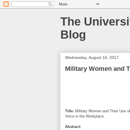
The Universi
Blog
Wednesday, August 16, 2017
Military Women and T
Title:
Military Women and Their Use o
Voice in the Workplace
Abstract: