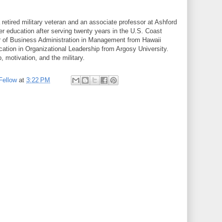
 retired military veteran and an associate professor at Ashford
er education after serving twenty years in the U.S. Coast
r of Business Administration in Management from Hawaii
cation in Organizational Leadership from Argosy University.
, motivation, and the military.
Fellow
at
3:22 PM