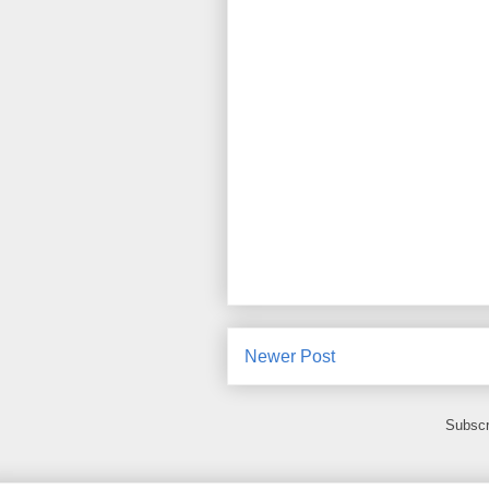
Newer Post
Subscr