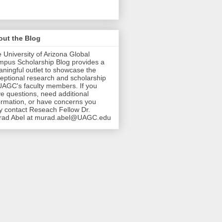
out the Blog
 University of Arizona Global
pus Scholarship Blog provides a
ningful outlet to showcase the
eptional research and scholarship
UAGC's faculty members. If you
e questions, need additional
ormation, or have concerns you
 contact Reseach Fellow Dr.
rad Abel at murad.abel@UAGC.edu