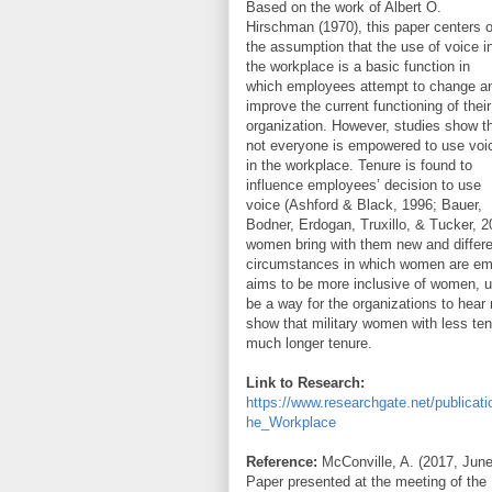
Based on the work of Albert O.
Hirschman (1970), this paper centers 
the assumption that the use of voice i
the workplace is a basic function in
which employees attempt to change a
improve the current functioning of their
organization. However, studies show t
not everyone is empowered to use voi
in the workplace. Tenure is found to
influence employees’ decision to use
voice (Ashford & Black, 1996; Bauer,
Bodner, Erdogan, Truxillo, & Tucker, 2
women bring with them new and differen
circumstances in which women are empo
aims to be more inclusive of women, u
be a way for the organizations to hear
show that military women with less te
much longer tenure.
Link to Research:
https://www.researchgate.net/public
he_Workplace
Reference:
McConville, A. (2017, June
Paper presented at the meeting of the 