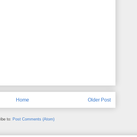
Home
Older Post
ibe to:
Post Comments (Atom)