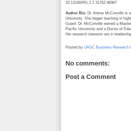
10.13140/RG.2.2.31762.96967
Author Bio:
Dr. Arlene McConville is a
University. She began teaching in high
Guard. Dr. McConville earned a Maste
Pacific University and a Doctor of Edu
Her research interests are in leadership
Posted by
UAGC Business Research 
No comments:
Post a Comment