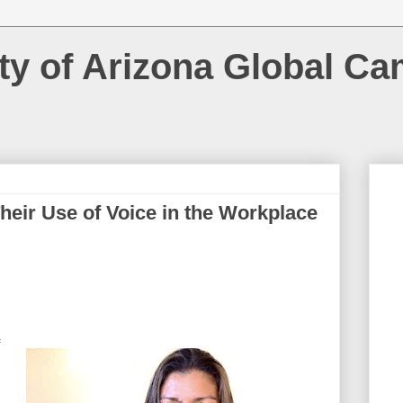
ty of Arizona Global C
heir Use of Voice in the Workplace
f