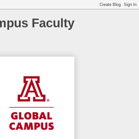
ampus Faculty