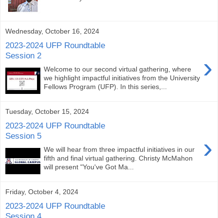
Wednesday, October 16, 2024
2023-2024 UFP Roundtable
Session 2
›
Welcome to our second virtual gathering, where
we highlight impactful initiatives from the University
Fellows Program (UFP). In this series,...
Tuesday, October 15, 2024
2023-2024 UFP Roundtable
Session 5
›
We will hear from three impactful initiatives in our
fifth and final virtual gathering. Christy McMahon
will present "You've Got Ma...
Friday, October 4, 2024
2023-2024 UFP Roundtable
Session 4