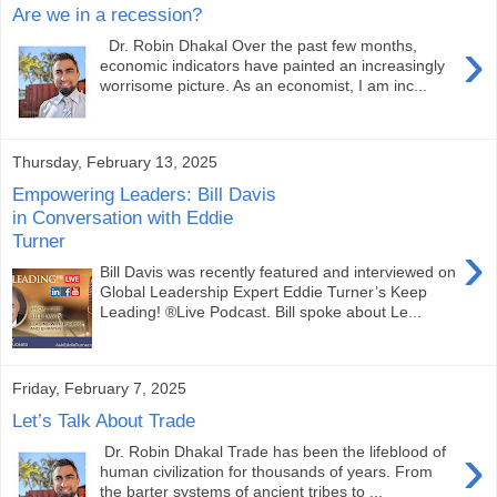
Are we in a recession?
›
Dr. Robin Dhakal Over the past few months,
economic indicators have painted an increasingly
worrisome picture. As an economist, I am inc...
Thursday, February 13, 2025
Empowering Leaders: Bill Davis
in Conversation with Eddie
Turner
›
Bill Davis was recently featured and interviewed on
Global Leadership Expert Eddie Turner’s Keep
Leading! ®Live Podcast. Bill spoke about Le...
Friday, February 7, 2025
Let’s Talk About Trade
›
Dr. Robin Dhakal Trade has been the lifeblood of
human civilization for thousands of years. From
the barter systems of ancient tribes to ...