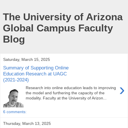
The University of Arizona
Global Campus Faculty
Blog
Saturday, March 15, 2025
Summary of Supporting Online
Education Research at UAGC
(2021-2024)
›
Research into online education leads to improving
the model and furthering the capacity of the
modality. Faculty at the University of Arizon...
6 comments:
Thursday, March 13, 2025